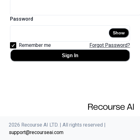
Password
Show
Remember me
Forgot Password?
Sign In
2026
Recourse AI LTD. |
All rights reserved
|
support@recourseai.com