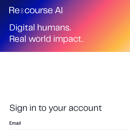
Digital humans.
Real world impact.
Sign in to your account
Email